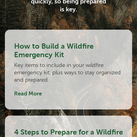
quickly, so being prepared
is key.
How to Build a Wildfire
Emergency Kit
Key items to include in your wildfire
emergency kit, plus ways to stay organized
and prepared.
Read More
4 Steps to Prepare for a Wildfire