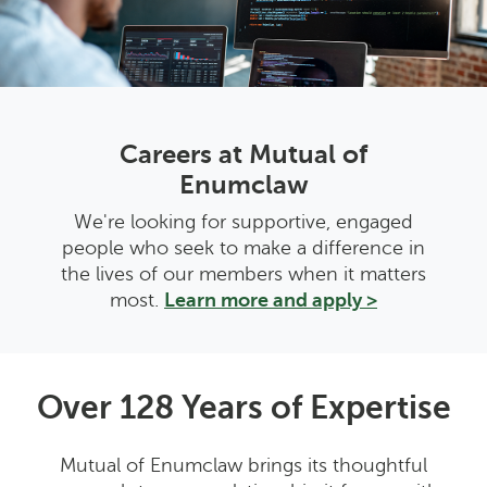
Careers at Mutual of
Enumclaw
We're looking for supportive, engaged
people who seek to make a difference in
the lives of our members when it matters
most.
Learn more and apply >
Over 128 Years of Expertise
Mutual of Enumclaw brings its thoughtful