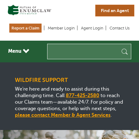
Skip to main content
Find an Agent
Report a Claim
Member Login
Agent Login
Contact Us
Menu
Sea
WILDFIRE SUPPORT
We're here and ready to assist during this
challenging time. Call
877-425-2580
to reach
our Claims team—available 24/7. For policy and
coverage questions, or help with next steps,
please contact Member & Agent Services
.