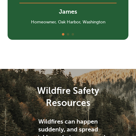
James
Homeowner, Oak Harbor, Washington
Wildfire Safety
Resources
Wildfires can happen
suddenly, and spread