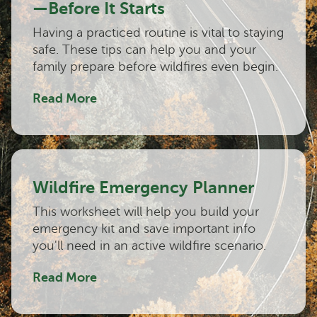
—Before It Starts
Having a practiced routine is vital to staying
safe. These tips can help you and your
family prepare before wildfires even begin.
Read More
Wildfire Emergency Planner
This worksheet will help you build your
emergency kit and save important info
you'll need in an active wildfire scenario.
Read More