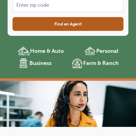
Find an Agent
Home & Auto
Personal
Business
Farm & Ranch