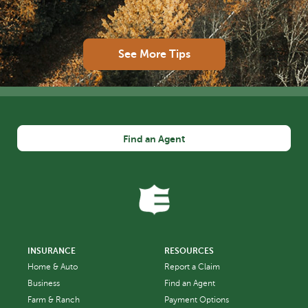
See More Tips
Find an Agent
INSURANCE
RESOURCES
Home & Auto
Report a Claim
Business
Find an Agent
Farm & Ranch
Payment Options