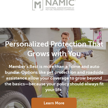
Personalized Protection That
Grows with You
Member’s Best is more than a home and auto
bundle. Options like pet protection and roadside
assistance allow your coverage to grow beyond
the basics—because your policy should always fit
your life.
Learn More