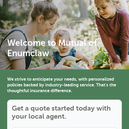
Welcome to Mutual of 
Enumclaw
We strive to anticipate your needs, with personalized
policies backed by industry-leading service. That's the
thoughtful insurance difference.
Get a quote started today with
your local agent.