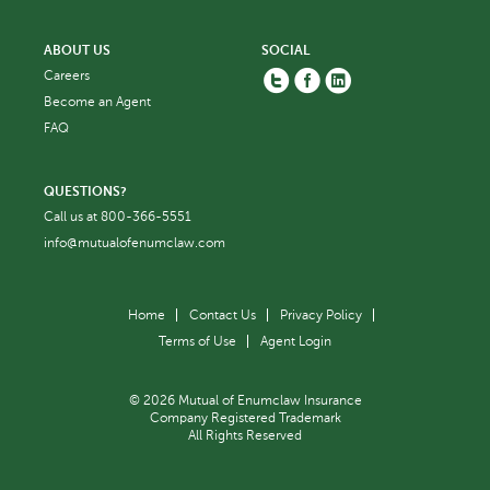
ABOUT US
SOCIAL
Twitter
Facebook
Linkedin
Careers
Become an Agent
FAQ
QUESTIONS?
Call us at
800-366-5551
info@mutualofenumclaw.com
Home
Contact Us
Privacy Policy
Terms of Use
Agent Login
© 2026 Mutual of Enumclaw Insurance
Company Registered Trademark
All Rights Reserved
Back to top