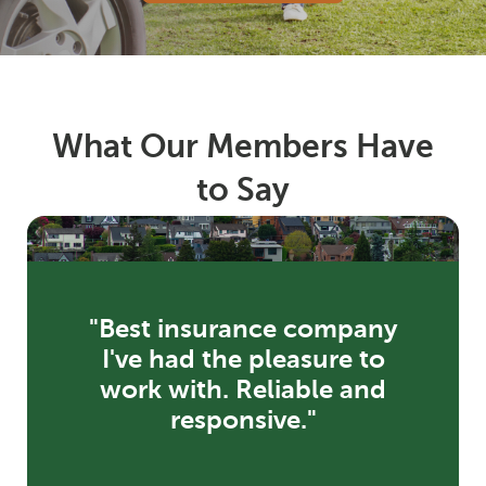
What Our Members Have
to Say
"Best insurance company
I've had the pleasure to
work with. Reliable and
responsive."