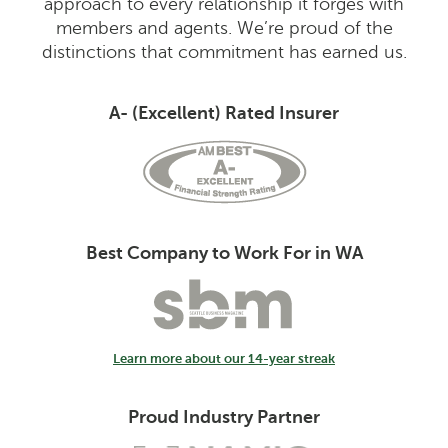
approach to every relationship it forges with
members and agents. We’re proud of the
distinctions that commitment has earned us.
A- (Excellent) Rated Insurer
Best Company to Work For in WA
Learn more about our 14-year streak
Proud Industry Partner