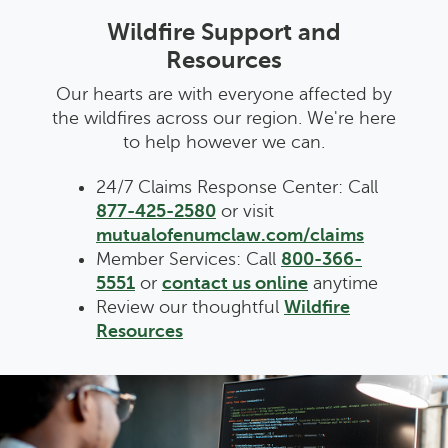
Wildfire Support and
Resources
Our hearts are with everyone affected by
the wildfires across our region. We're here
to help however we can.
24/7 Claims Response Center: Call
877-425-2580
or visit
mutualofenumclaw.com/claims
Member Services: Call
800-366-
5551
or
contact us online
anytime
Review our thoughtful
Wildfire
Resources