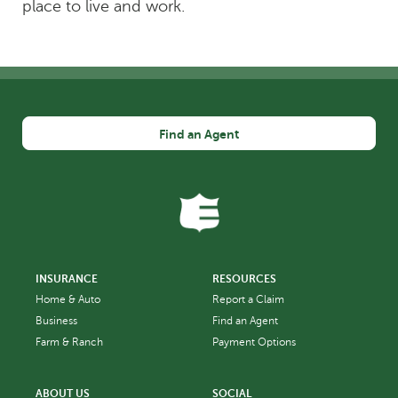
place to live and work.
Find an Agent
INSURANCE
RESOURCES
Home & Auto
Report a Claim
Business
Find an Agent
Farm & Ranch
Payment Options
ABOUT US
SOCIAL