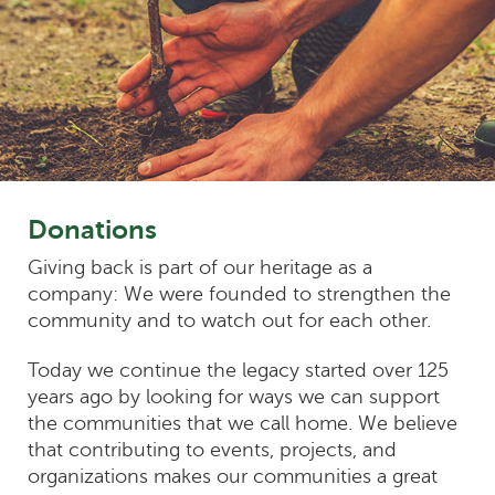
Donations
Giving back is part of our heritage as a
company: We were founded to strengthen the
community and to watch out for each other.
Today we continue the legacy started over 125
years ago by looking for ways we can support
the communities that we call home. We believe
that contributing to events, projects, and
organizations makes our communities a great