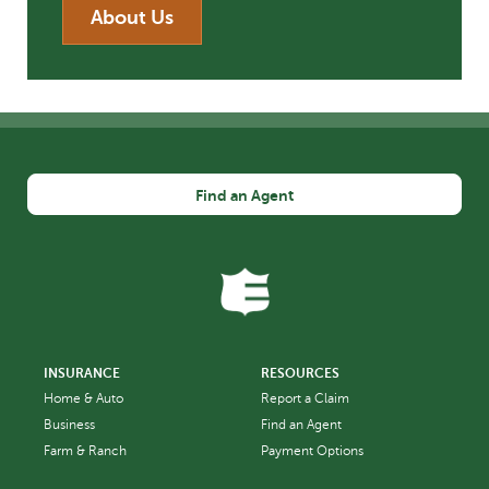
About Us
Find an Agent
INSURANCE
RESOURCES
Home & Auto
Report a Claim
Business
Find an Agent
Farm & Ranch
Payment Options