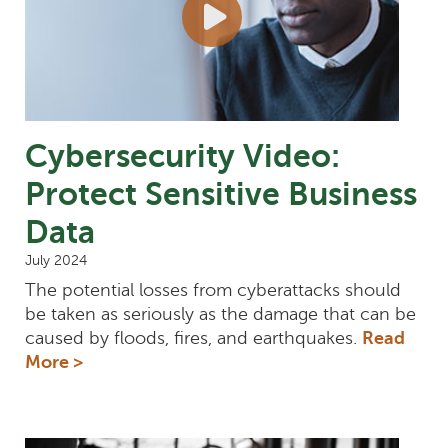
Cybersecurity Video:
Protect Sensitive Business
Data
July 2024
The potential losses from cyberattacks should
be taken as seriously as the damage that can be
caused by floods, fires, and earthquakes.
Read
More >