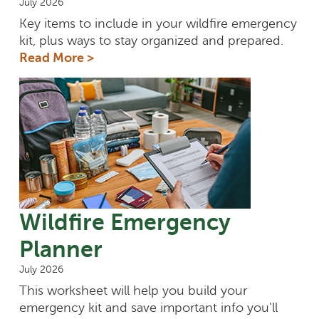
July 2026
Key items to include in your wildfire emergency
kit, plus ways to stay organized and prepared.
Read More >
Wildfire Emergency
Planner
July 2026
This worksheet will help you build your
emergency kit and save important info you'll