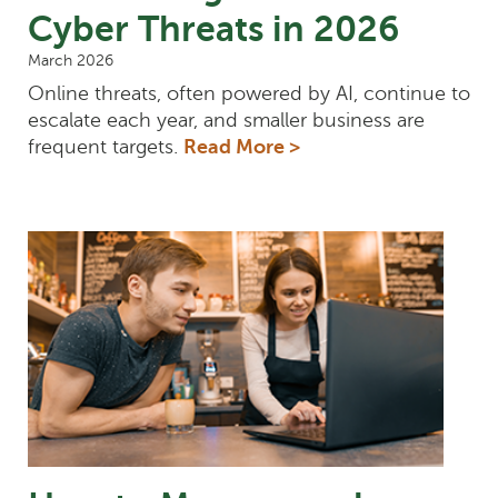
Cyber Threats in 2026
March 2026
Online threats, often powered by AI, continue to
escalate each year, and smaller business are
frequent targets.
Read More >