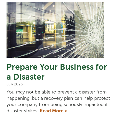
Prepare Your Business for
a Disaster
July 2023
You may not be able to prevent a disaster from
happening, but a recovery plan can help protect
your company from being seriously impacted if
disaster strikes.
Read More >