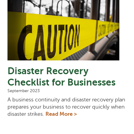
Disaster Recovery
Checklist for Businesses
September 2023
A business continuity and disaster recovery plan
prepares your business to recover quickly when
disaster strikes.
Read More >