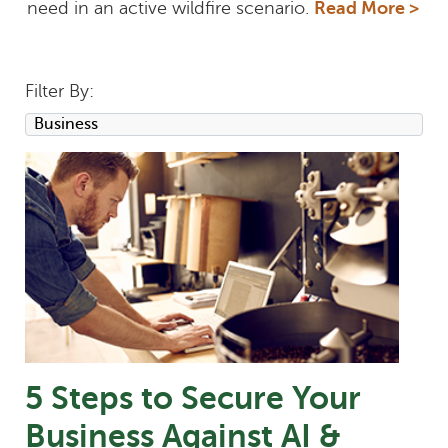
need in an active wildfire scenario.
Read More >
Filter By:
5 Steps to Secure Your
Business Against AI &