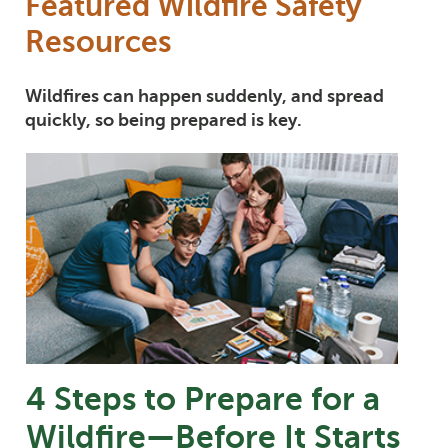
Featured Wildfire Safety
Resources
Wildfires can happen suddenly, and spread
quickly, so being prepared is key.
4 Steps to Prepare for a
Wildfire—Before It Starts