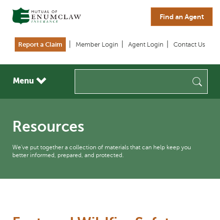
Skip to main content
Find an Agent
Report a Claim
Member Login
Agent Login
Contact Us
Sea
Menu
Resources
We've put together a collection of materials that can help keep you
better informed, prepared, and protected.