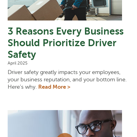
3 Reasons Every Business
Should Prioritize Driver
Safety
April 2025
Driver safety greatly impacts your employees,
your business reputation, and your bottom line.
Here's why.
Read More >