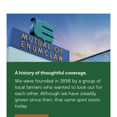
A history of thoughtful coverage.
We were founded in 1898 by a group of
local farmers who wanted to look out for
each other. Although we have steadily
grown since then, that same spirit exists
today.