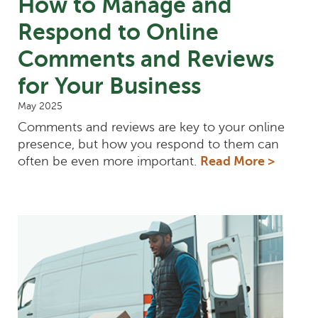
How to Manage and
Respond to Online
Comments and Reviews
for Your Business
May 2025
Comments and reviews are key to your online
presence, but how you respond to them can
often be even more important.
Read More >