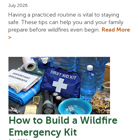
July 2026
Having a practiced routine is vital to staying
safe. These tips can help you and your family
prepare before wildfires even begin.
Read More
>
How to Build a Wildfire
Emergency Kit