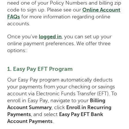
need one of your Policy Numbers and billing zip
code to sign up. Please see our
Online Account
FAQs
for more information regarding online
accounts.
Once you’ve
logged in
, you can set up your
online payment preferences. We offer three
options:
1. Easy Pay EFT Program
Our Easy Pay program automatically deducts
your payments from your checking or savings
account via Electronic Funds Transfer (EFT). To
enroll in Easy Pay, navigate to your
Billing
Account Summary
, click
Enroll in Recurring
Payments
, and select
Easy Pay EFT Bank
Account Payments
.