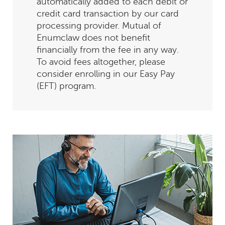
automatically added to each debit or
credit card transaction by our card
processing provider. Mutual of
Enumclaw does not benefit
financially from the fee in any way.
To avoid fees altogether, please
consider enrolling in our Easy Pay
(EFT) program.