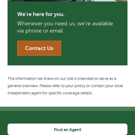
We're here for you.
Whenever you need us, we're available
via phone or email.
Contact Us
The information we share on our site is intended to serve as a
general overview. Please refer to your policy or contact your local
independent agent for specific coverage details.
Find an Agent