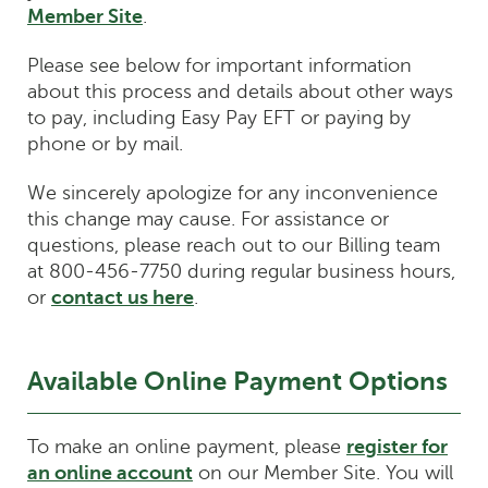
Member Site
.
Please see below for important information
about this process and details about other ways
to pay, including Easy Pay EFT or paying by
phone or by mail.
We sincerely apologize for any inconvenience
this change may cause. For assistance or
questions, please reach out to our Billing team
at 800-456-7750 during regular business hours,
or
contact us here
.
Available Online Payment Options
To make an online payment, please
register for
an online account
on our Member Site. You will