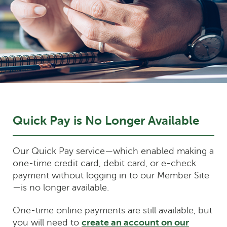
Quick Pay is No Longer Available
Our Quick Pay service—which enabled making a
one-time credit card, debit card, or e-check
payment without logging in to our Member Site
—is no longer available.
One-time online payments are still available, but
you will need to
create an account on our