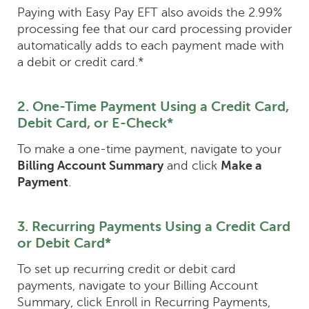
Paying with Easy Pay EFT also avoids the 2.99%
processing fee that our card processing provider
automatically adds to each payment made with
a debit or credit card.*
2. One-Time Payment Using a Credit Card,
Debit Card, or E-Check*
To make a one-time payment, navigate to your
Billing Account Summary
and click
Make a
Payment
.
3. Recurring Payments Using a Credit Card
or Debit Card*
To set up recurring credit or debit card
payments, navigate to your Billing Account
Summary, click Enroll in Recurring Payments,