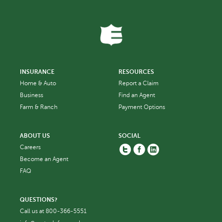
INSURANCE
RESOURCES
Home & Auto
Report a Claim
Business
Find an Agent
Farm & Ranch
Payment Options
ABOUT US
SOCIAL
Twitter
Facebook
Linkedin
Careers
Become an Agent
FAQ
QUESTIONS?
Call us at
800-366-5551