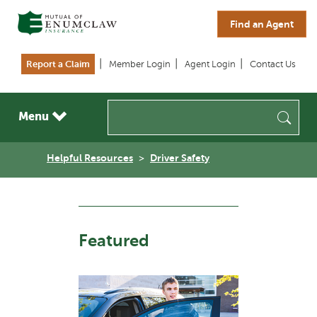
Skip to main content
Find an Agent
Report a Claim
Member Login
Agent Login
Contact Us
Sea
Menu
Helpful Resources
Driver Safety
Featured