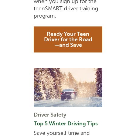
when you sign up for the
teenSMART driver training
program.
Ready Your Teen
Driver for the Road
—and Save
Driver Safety
Top 5 Winter Driving Tips
Save yourself time and