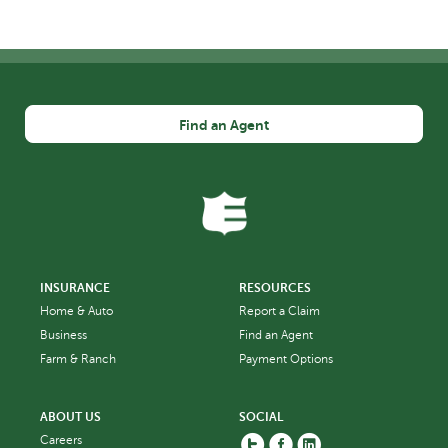
Find an Agent
INSURANCE
RESOURCES
Home & Auto
Report a Claim
Business
Find an Agent
Farm & Ranch
Payment Options
ABOUT US
SOCIAL
Twitter
Facebook
Linkedin
Careers