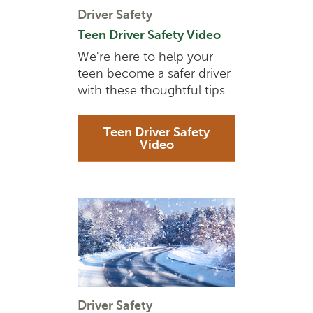
Driver Safety
Teen Driver Safety Video
We're here to help your
teen become a safer driver
with these thoughtful tips.
Teen Driver Safety
Video
Driver Safety