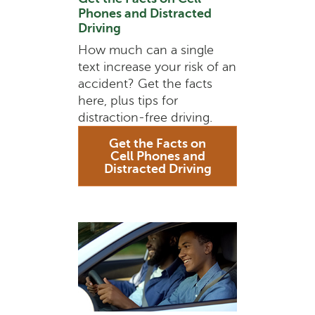
Phones and Distracted
Driving
How much can a single
text increase your risk of an
accident? Get the facts
here, plus tips for
distraction-free driving.
Get the Facts on
Cell Phones and
Distracted Driving