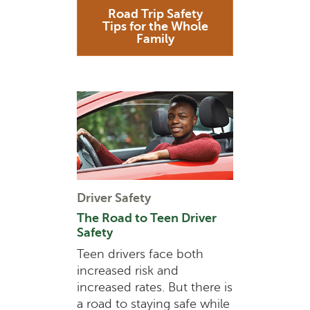
Road Trip Safety
Tips for the Whole
Family
Driver Safety
The Road to Teen Driver
Safety
Teen drivers face both
increased risk and
increased rates. But there is
a road to staying safe while