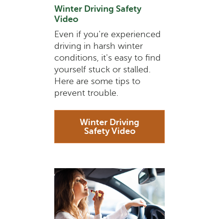
Winter Driving Safety
Video
Even if you're experienced
driving in harsh winter
conditions, it's easy to find
yourself stuck or stalled.
Here are some tips to
prevent trouble.
Winter Driving
Safety Video