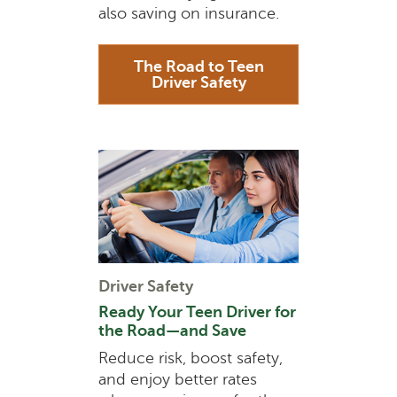
also saving on insurance.
The Road to Teen
Driver Safety
Driver Safety
Ready Your Teen Driver for
the Road—and Save
Reduce risk, boost safety,
and enjoy better rates