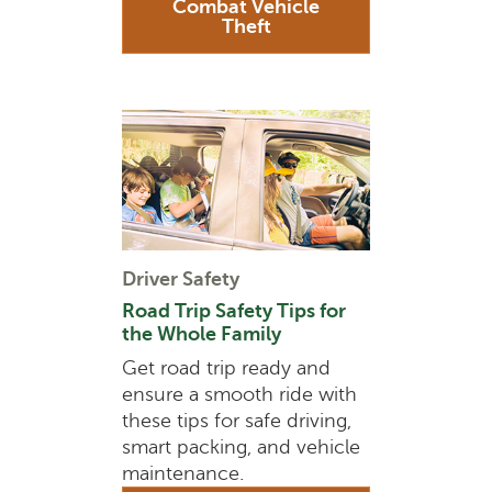
Combat Vehicle
Theft
Driver Safety
Road Trip Safety Tips for
the Whole Family
Get road trip ready and
ensure a smooth ride with
these tips for safe driving,
smart packing, and vehicle
maintenance.