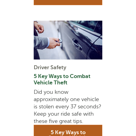
Driver Safety
5 Key Ways to Combat
Vehicle Theft
Did you know
approximately one vehicle
is stolen every 37 seconds?
Keep your ride safe with
these five great tips.
5 Key Ways to