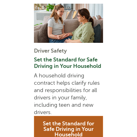
Driver Safety
Set the Standard for Safe
Driving in Your Household
A household driving
contract helps clarify rules
and responsibilities for all
drivers in your family,
including teen and new
drivers.
Set the Standard for
Safe Driving in Your
Household