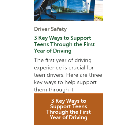
Driver Safety
3 Key Ways to Support
Teens Through the First
Year of Driving
The first year of driving
experience is crucial for
teen drivers. Here are three
key ways to help support
them through it.
3 Key Ways to
Support Teens
Through the First
Year of Driving