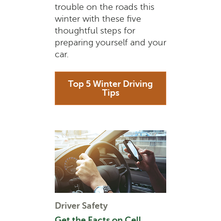
trouble on the roads this
winter with these five
thoughtful steps for
preparing yourself and your
car.
Top 5 Winter Driving
Tips
Driver Safety
Get the Facts on Cell