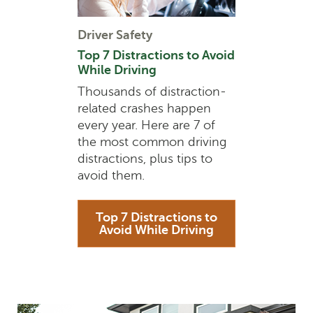
Driver Safety
Top 7 Distractions to Avoid
While Driving
Thousands of distraction-
related crashes happen
every year. Here are 7 of
the most common driving
distractions, plus tips to
avoid them.
Top 7 Distractions to
Avoid While Driving