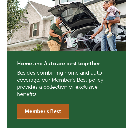
Home and Auto are best together.
Besides combining home and auto
coverage, our Member’s Best policy
provides a collection of exclusive
benefits.
Member's Best