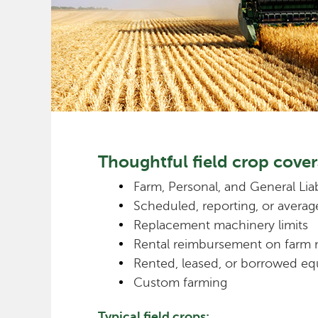
Thoughtful field crop cover
Farm, Personal, and General Liab
Scheduled, reporting, or averag
Replacement machinery limits
Rental reimbursement on farm
Rented, leased, or borrowed eq
Custom farming
Typical field crops: