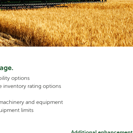
age.
ility options
e inventory rating options
 machinery and equipment
uipment limits
Additional enhancement