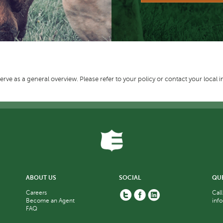
erve as a general overview. Please refer to your policy or contact your local 
ABOUT US
SOCIAL
QU
Twitter
Facebook
Linkedin
Careers
Call
Become an Agent
inf
FAQ