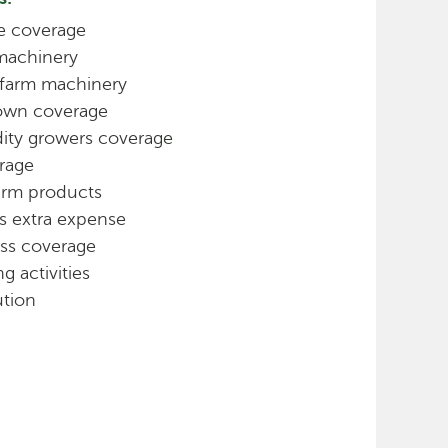
ne coverage
 machinery
 farm machinery
own coverage
ty growers coverage
rage
farm products
s extra expense
ss coverage
g activities
ution