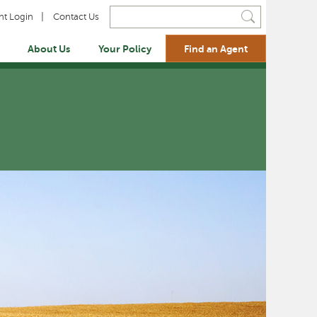
Search i
nt Login
Contact Us
About Us
Your Policy
Find an Agent