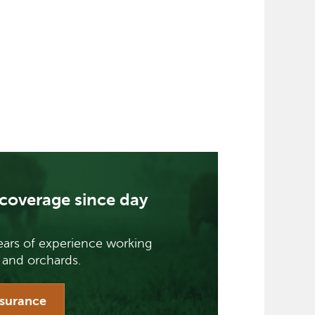
coverage since day
ars of experience working
 and orchards.
nsurance