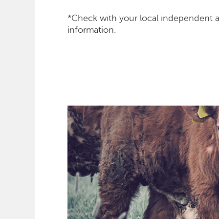
*Check with your local independent 
information.