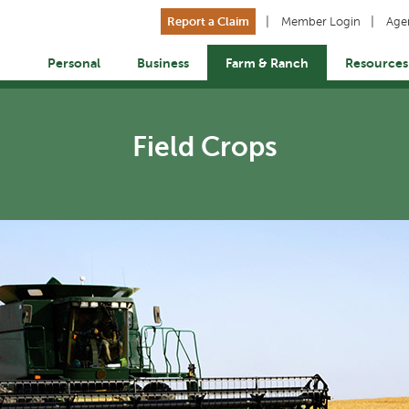
Report a Claim
Member Login
Age
Personal
Business
Farm & Ranch
Resources
Field Crops