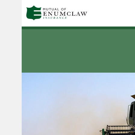
Skip to main content