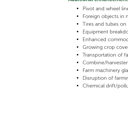
Pivot and wheel li
Foreign objects in
Tires and tubes on
Equipment breakd
Enhanced commodi
Growing crop cove
Transportation of 
Combine/harvester
Farm machinery gla
Disruption of farmin
Chemical drift/poll