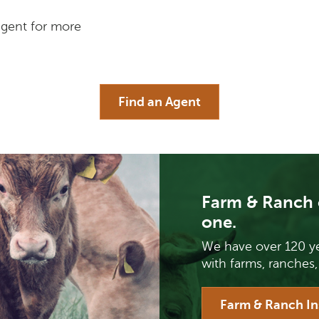
agent for more
Find an Agent
Farm & Ranch 
one.
We have over 120 ye
with farms, ranches,
Farm & Ranch I