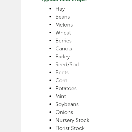
Hay
Beans
Melons
Wheat
Berries
Canola
Barley
Seed/Sod
Beets
Corn
Potatoes
Mint
Soybeans
Onions
Nursery Stock
Florist Stock