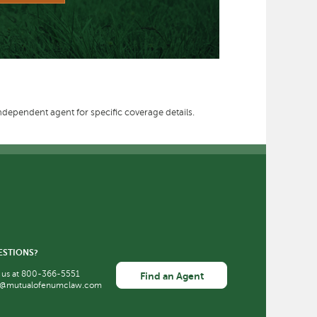
independent agent for specific coverage details.
ESTIONS?
 us at
800-366-5551
Find an Agent
o@mutualofenumclaw.com