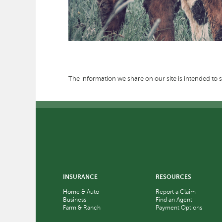
The information we share on our site is intended to s
INSURANCE
RESOURCES
Home & Auto
Report a Claim
Business
Find an Agent
Farm & Ranch
Payment Options